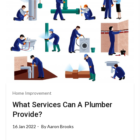
Home Improvement
What Services Can A Plumber
Provide?
16 Jan 2022
By
Aaron Brooks