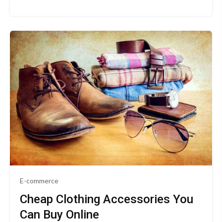
E-commerce
Cheap Clothing Accessories You
Can Buy Online