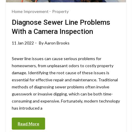
Home Improvement
Property
Diagnose Sewer Line Problems
With a Camera Inspection
11 Jan 2022
By
Aaron Brooks
Sewer line issues can cause serious problems for
homeowners, from unpleasant odors to costly property
damage. Identifying the root cause of these issues is
essential for effective repair and maintenance. Traditional
methods of diagnosing sewer problems often involve
guesswork or invasive digging, which can be both time-
consuming and expensive. Fortunately, modern technology
has introduced a
Read More