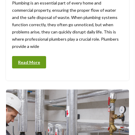
Plumbing is an essential part of every home and
commercial property, ensuring the proper flow of water
and the safe disposal of waste. When plumbing systems
function correctly, they often go unnoticed, but when
problems arise, they can quickly disrupt daily life. This is
where professional plumbers play a crucial role. Plumbers
provide a wide
Read More