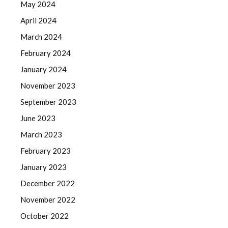
May 2024
April 2024
March 2024
February 2024
January 2024
November 2023
September 2023
June 2023
March 2023
February 2023
January 2023
December 2022
November 2022
October 2022