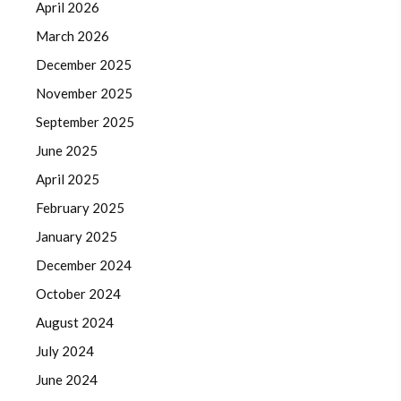
April 2026
March 2026
December 2025
November 2025
September 2025
June 2025
April 2025
February 2025
January 2025
December 2024
October 2024
August 2024
July 2024
June 2024