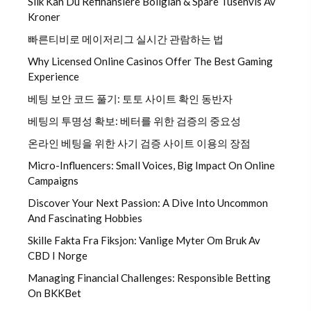
Slik Kan Du Refinansiere Boliglån & Spare Tusenvis Av
Kroner
빠른티비로 메이저리그 실시간 관람하는 법
Why Licensed Online Casinos Offer The Best Gaming
Experience
베팅 보안 코드 풀기: 토토 사이트 확인 동반자
베팅의 투명성 확보: 베터를 위한 검증의 중요성
온라인 베팅을 위한 사기 검증 사이트 이용의 장점
Micro-Influencers: Small Voices, Big Impact On Online
Campaigns
Discover Your Next Passion: A Dive Into Uncommon
And Fascinating Hobbies
Skille Fakta Fra Fiksjon: Vanlige Myter Om Bruk Av
CBD I Norge
Managing Financial Challenges: Responsible Betting
On BKKBet