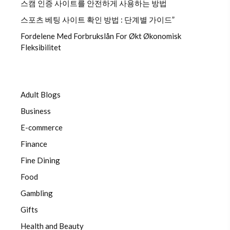
스캠 인증 사이트를 안전하게 사용하는 방법
스포츠 베팅 사이트 확인 방법 : 단계별 가이드”
Fordelene Med Forbrukslån For Økt Økonomisk
Fleksibilitet
Adult Blogs
Business
E-commerce
Finance
Fine Dining
Food
Gambling
Gifts
Health and Beauty