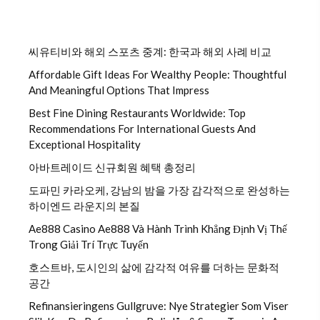
씨유티비와 해외 스포츠 중계: 한국과 해외 사례 비교
Affordable Gift Ideas For Wealthy People: Thoughtful
And Meaningful Options That Impress
Best Fine Dining Restaurants Worldwide: Top
Recommendations For International Guests And
Exceptional Hospitality
아바트레이드 신규회원 혜택 총정리
도파민 카라오케, 강남의 밤을 가장 감각적으로 완성하는
하이엔드 라운지의 본질
Ae888 Casino Ae888 Và Hành Trình Khẳng Định Vị Thế
Trong Giải Trí Trực Tuyến
호스트바, 도시인의 삶에 감각적 여유를 더하는 문화적
공간
Refinansieringens Gullgruve: Nye Strategier Som Viser