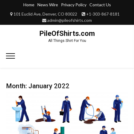
Skip
Home
News Wire
Privacy Policy
Contact Us
to
101 Euclid Ave, Denver, CO 80022
+1-303-867-8181
content
admin@pileofshirts.com
PileOfShirts.com
All Things Shirt For You
Primary
Menu
Month:
January 2022