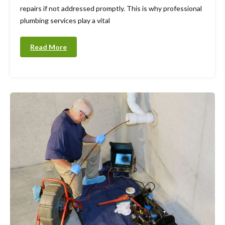
repairs if not addressed promptly. This is why professional
plumbing services play a vital
Read More