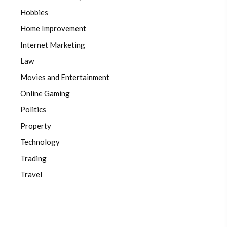
Hobbies
Home Improvement
Internet Marketing
Law
Movies and Entertainment
Online Gaming
Politics
Property
Technology
Trading
Travel