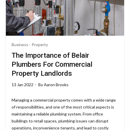
Business
Property
The Importance of Belair
Plumbers For Commercial
Property Landlords
13 Jan 2022
By
Aaron Brooks
Managing a commercial property comes with a wide range
of responsibilities, and one of the most critical aspects is
maintaining a reliable plumbing system. From office
buildings to retail spaces, plumbing issues can disrupt
operations, inconvenience tenants, and lead to costly