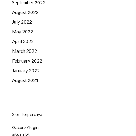
September 2022
August 2022
July 2022
May 2022
April 2022
March 2022
February 2022
January 2022
August 2021
Slot Terpercaya
Gacor77 login
situs slot