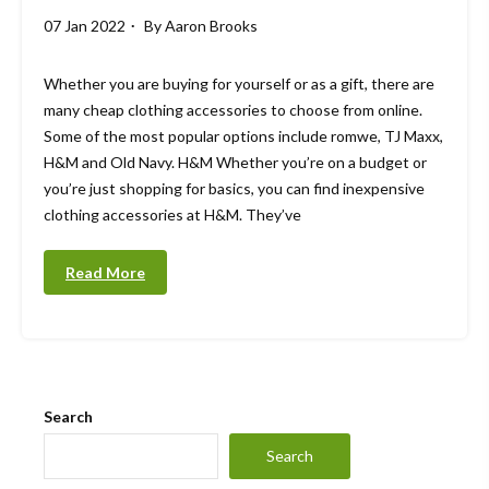
07 Jan 2022
By
Aaron Brooks
Whether you are buying for yourself or as a gift, there are
many cheap clothing accessories to choose from online.
Some of the most popular options include romwe, TJ Maxx,
H&M and Old Navy. H&M Whether you’re on a budget or
you’re just shopping for basics, you can find inexpensive
clothing accessories at H&M. They’ve
Read More
Search
Search