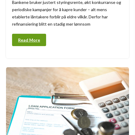
Bankene bruker justert styringsrente, økt konkurranse og
periodiske kampanjer for å kapre kunder – alt mens
etablerte låntakere forblir på eldre vilkår. Derfor har
refinansiering blitt en stadig mer lønnsom
Read More