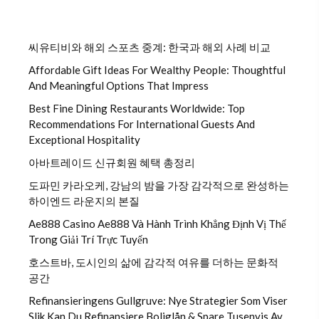
씨유티비와 해외 스포츠 중계: 한국과 해외 사례 비교
Affordable Gift Ideas For Wealthy People: Thoughtful
And Meaningful Options That Impress
Best Fine Dining Restaurants Worldwide: Top
Recommendations For International Guests And
Exceptional Hospitality
아바트레이드 신규회원 혜택 총정리
도파민 카라오케, 강남의 밤을 가장 감각적으로 완성하는
하이엔드 라운지의 본질
Ae888 Casino Ae888 Và Hành Trình Khẳng Định Vị Thế
Trong Giải Trí Trực Tuyến
호스트바, 도시인의 삶에 감각적 여유를 더하는 문화적
공간
Refinansieringens Gullgruve: Nye Strategier Som Viser
Slik Kan Du Refinansiere Boliglån & Spare Tusenvis Av