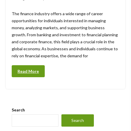
The finance industry offers a wide range of career
opportunities for individuals interested in managing
money, analyzing markets, and supporting business
growth. From banking and investment to financial planning
and corporate finance, this field plays a crucial role in the
global economy. As businesses and individuals continue to
rely on financial expertise, the demand for
Read More
Search
Search