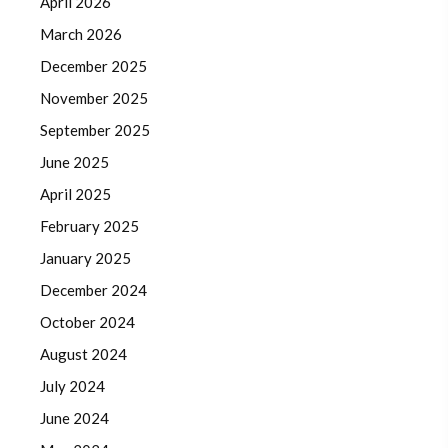
April 2026
March 2026
December 2025
November 2025
September 2025
June 2025
April 2025
February 2025
January 2025
December 2024
October 2024
August 2024
July 2024
June 2024