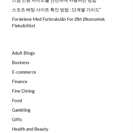
스캠 인증 사이트를 안전하게 사용하는 방법
스포츠 베팅 사이트 확인 방법 : 단계별 가이드”
Fordelene Med Forbrukslån For Økt Økonomisk
Fleksibilitet
Adult Blogs
Business
E-commerce
Finance
Fine Dining
Food
Gambling
Gifts
Health and Beauty