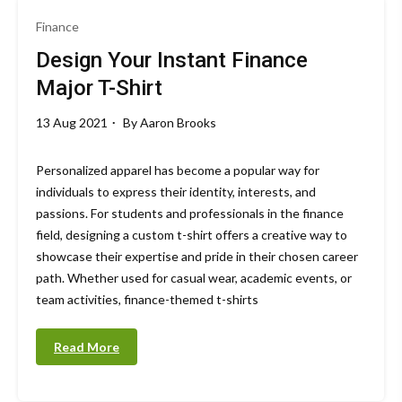
Finance
Design Your Instant Finance
Major T-Shirt
13 Aug 2021
By
Aaron Brooks
Personalized apparel has become a popular way for
individuals to express their identity, interests, and
passions. For students and professionals in the finance
field, designing a custom t-shirt offers a creative way to
showcase their expertise and pride in their chosen career
path. Whether used for casual wear, academic events, or
team activities, finance-themed t-shirts
Read More