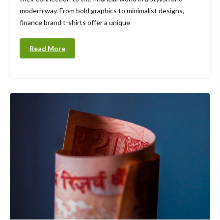
modern way. From bold graphics to minimalist designs,
finance brand t-shirts offer a unique
Read More