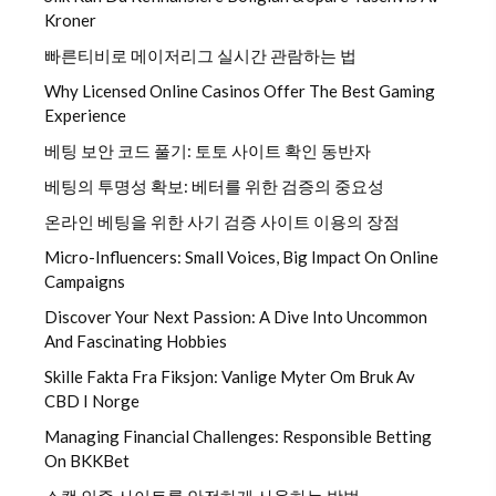
Kroner
빠른티비로 메이저리그 실시간 관람하는 법
Why Licensed Online Casinos Offer The Best Gaming
Experience
베팅 보안 코드 풀기: 토토 사이트 확인 동반자
베팅의 투명성 확보: 베터를 위한 검증의 중요성
온라인 베팅을 위한 사기 검증 사이트 이용의 장점
Micro-Influencers: Small Voices, Big Impact On Online
Campaigns
Discover Your Next Passion: A Dive Into Uncommon
And Fascinating Hobbies
Skille Fakta Fra Fiksjon: Vanlige Myter Om Bruk Av
CBD I Norge
Managing Financial Challenges: Responsible Betting
On BKKBet