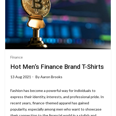
Finance
Hot Men’s Finance Brand T-Shirts
13 Aug 2021
By
Aaron Brooks
Fashion has become a powerful way for individuals to
express their identity, interests, and professional pride. In
recent years, finance-themed apparel has gained
popularity, especially among men who want to showcase
their connection to the financial world in a stylish and