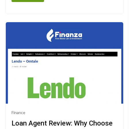
Finance
Loan Agent Review: Why Choose