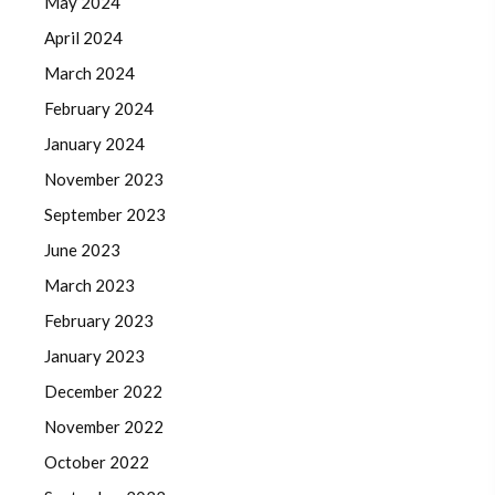
May 2024
April 2024
March 2024
February 2024
January 2024
November 2023
September 2023
June 2023
March 2023
February 2023
January 2023
December 2022
November 2022
October 2022