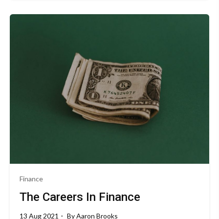
Finance
The Careers In Finance
13 Aug 2021
By
Aaron Brooks