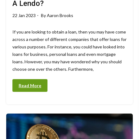
A Lendo?
22 Jan 2023
By
Aaron Brooks
If you are looking to obtain a loan, then you may have come
across a number of different companies that offer loans for
various purposes. For instance, you could have looked into
loans for business, personal loans and even mortgage
loans. However, you may have wondered why you should
choose one over the others. Furthermore,
Read More