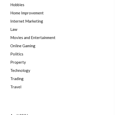
Hobbies
Home Improvement
Internet Marketing
Law
Movies and Entertainment
Online Gaming
Politics
Property
Technology
Trading
Travel