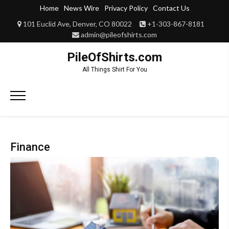
Skip
Home
News Wire
Privacy Policy
Contact Us
to
101 Euclid Ave, Denver, CO 80022
+1-303-867-8181
content
admin@pileofshirts.com
PileOfShirts.com
All Things Shirt For You
Primary
Menu
Finance