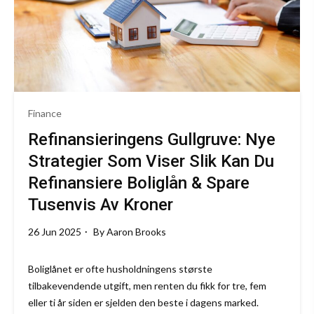
Finance
Refinansieringens Gullgruve: Nye
Strategier Som Viser Slik Kan Du
Refinansiere Boliglån & Spare
Tusenvis Av Kroner
26 Jun 2025
By
Aaron Brooks
Boliglånet er ofte husholdningens største
tilbakevendende utgift, men renten du fikk for tre, fem
eller ti år siden er sjelden den beste i dagens marked.