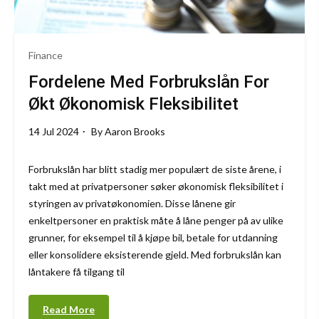
Finance
Fordelene Med Forbrukslån For
Økt Økonomisk Fleksibilitet
14 Jul 2024
By
Aaron Brooks
Forbrukslån har blitt stadig mer populært de siste årene, i
takt med at privatpersoner søker økonomisk fleksibilitet i
styringen av privatøkonomien. Disse lånene gir
enkeltpersoner en praktisk måte å låne penger på av ulike
grunner, for eksempel til å kjøpe bil, betale for utdanning
eller konsolidere eksisterende gjeld. Med forbrukslån kan
låntakere få tilgang til
Read More