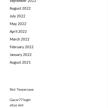
September 2022
August 2022
July 2022
May 2022
April 2022
March 2022
February 2022
January 2022
August 2021
Slot Terpercaya
Gacor77 login
situs slot