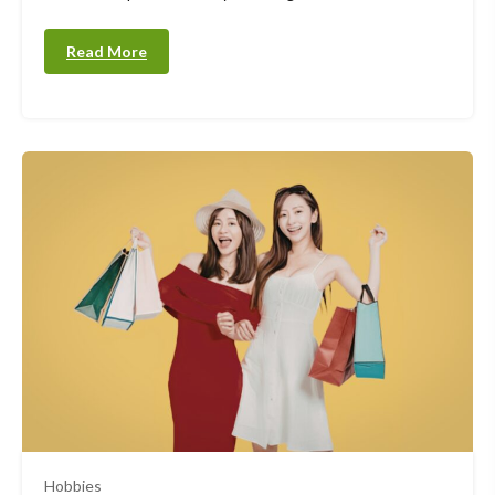
Read More
Hobbies