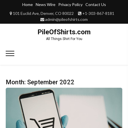
Skip
Home
News Wire
Privacy Policy
Contact Us
to
101 Euclid Ave, Denver, CO 80022
+1-303-867-8181
content
admin@pileofshirts.com
PileOfShirts.com
All Things Shirt For You
Primary
Menu
Month:
September 2022