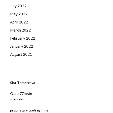
July 2022
May 2022
April 2022
March 2022
February 2022
January 2022
August 2021
Slot Terpercaya
Gacor77 login
situs slot
proprietary trading firms