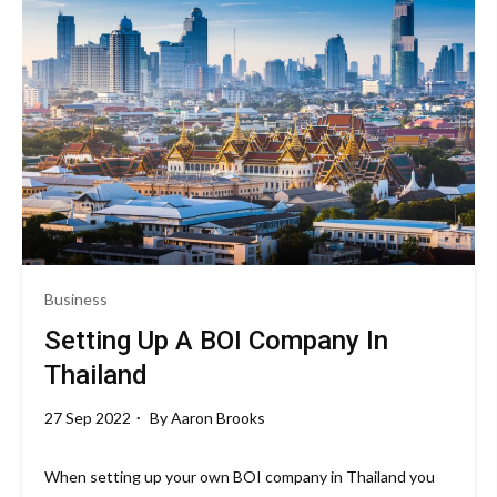
Business
Setting Up A BOI Company In
Thailand
27 Sep 2022
By
Aaron Brooks
When setting up your own BOI company in Thailand you