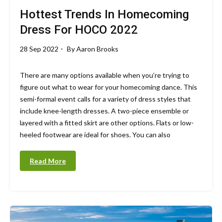
Hottest Trends In Homecoming
Dress For HOCO 2022
28 Sep 2022
By
Aaron Brooks
There are many options available when you’re trying to
figure out what to wear for your homecoming dance. This
semi-formal event calls for a variety of dress styles that
include knee-length dresses. A two-piece ensemble or
layered with a fitted skirt are other options. Flats or low-
heeled footwear are ideal for shoes. You can also
Read More