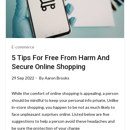
E-commerce
5 Tips For Free From Harm And
Secure Online Shopping
29 Sep 2022
By
Aaron Brooks
While the comfort of online shopping is appealing, a person
should be mindful to keep your personal info private. Unlike
in-store shopping, you happen to be not as much likely to
face unpleasant surprises online. Listed below are five
suggestions to help a person avoid these headaches and
be sure the protection of your charge