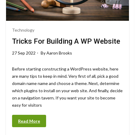
Technology
Tricks For Building A WP Website
27 Sep 2022
By
Aaron Brooks
Before starting constructing a WordPress website, here
are many tips to keep in mind. Very first of all, pick a good
domain name name and choose a theme. Next, determine
which plugins to install on your web site. And finally, decide
on a navigation tavern. If you want your site to become
easy for visitors
Read More