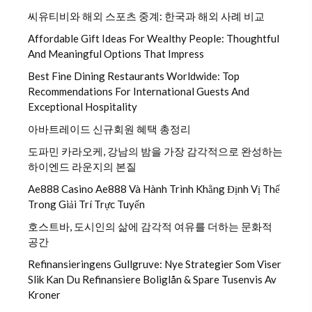
씨유티비와 해외 스포츠 중계: 한국과 해외 사례 비교
Affordable Gift Ideas For Wealthy People: Thoughtful
And Meaningful Options That Impress
Best Fine Dining Restaurants Worldwide: Top
Recommendations For International Guests And
Exceptional Hospitality
아바트레이드 신규회원 혜택 총정리
도파민 카라오케, 강남의 밤을 가장 감각적으로 완성하는
하이엔드 라운지의 본질
Ae888 Casino Ae888 Và Hành Trình Khẳng Định Vị Thế
Trong Giải Trí Trực Tuyến
호스트바, 도시인의 삶에 감각적 여유를 더하는 문화적
공간
Refinansieringens Gullgruve: Nye Strategier Som Viser
Slik Kan Du Refinansiere Boliglån & Spare Tusenvis Av
Kroner