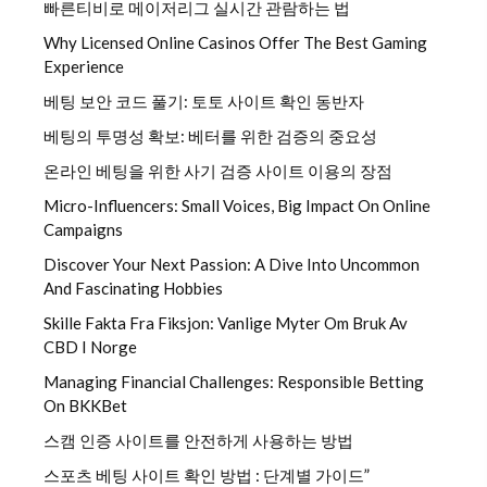
빠른티비로 메이저리그 실시간 관람하는 법
Why Licensed Online Casinos Offer The Best Gaming
Experience
베팅 보안 코드 풀기: 토토 사이트 확인 동반자
베팅의 투명성 확보: 베터를 위한 검증의 중요성
온라인 베팅을 위한 사기 검증 사이트 이용의 장점
Micro-Influencers: Small Voices, Big Impact On Online
Campaigns
Discover Your Next Passion: A Dive Into Uncommon
And Fascinating Hobbies
Skille Fakta Fra Fiksjon: Vanlige Myter Om Bruk Av
CBD I Norge
Managing Financial Challenges: Responsible Betting
On BKKBet
스캠 인증 사이트를 안전하게 사용하는 방법
스포츠 베팅 사이트 확인 방법 : 단계별 가이드”