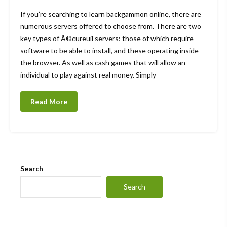
If you’re searching to learn backgammon online, there are
numerous servers offered to choose from. There are two
key types of Ã©cureuil servers: those of which require
software to be able to install, and these operating inside
the browser. As well as cash games that will allow an
individual to play against real money. Simply
Read More
Search
Search