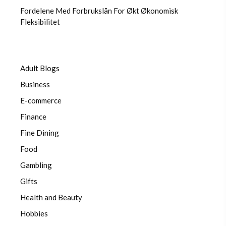
Fordelene Med Forbrukslån For Økt Økonomisk
Fleksibilitet
Adult Blogs
Business
E-commerce
Finance
Fine Dining
Food
Gambling
Gifts
Health and Beauty
Hobbies