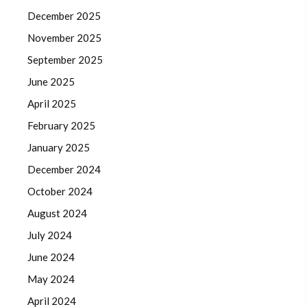
December 2025
November 2025
September 2025
June 2025
April 2025
February 2025
January 2025
December 2024
October 2024
August 2024
July 2024
June 2024
May 2024
April 2024