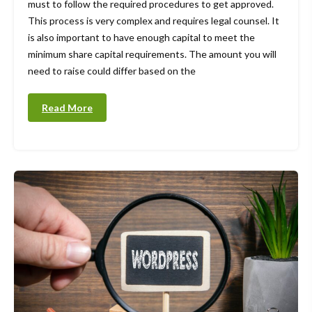
must to follow the required procedures to get approved.
This process is very complex and requires legal counsel. It
is also important to have enough capital to meet the
minimum share capital requirements. The amount you will
need to raise could differ based on the
Read More