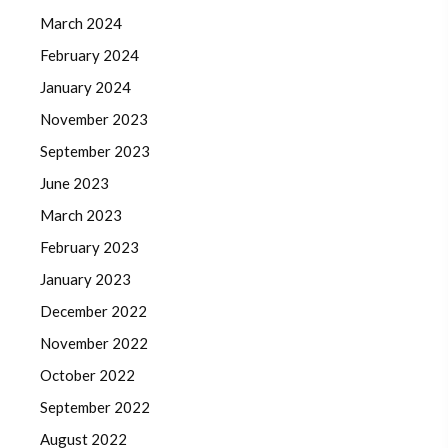
March 2024
February 2024
January 2024
November 2023
September 2023
June 2023
March 2023
February 2023
January 2023
December 2022
November 2022
October 2022
September 2022
August 2022