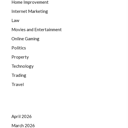
Home Improvement
Internet Marketing
Law
Movies and Entertainment
Online Gaming
Politics
Property
Technology
Trading
Travel
April 2026
March 2026