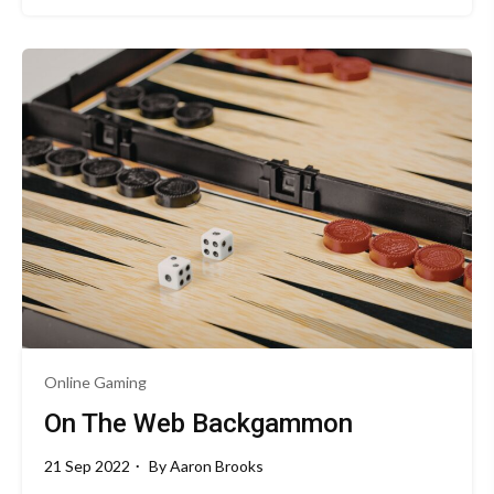
Online Gaming
On The Web Backgammon
21 Sep 2022
By
Aaron Brooks