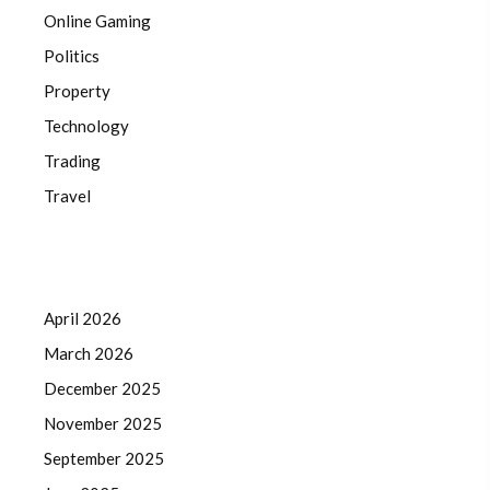
Online Gaming
Politics
Property
Technology
Trading
Travel
April 2026
March 2026
December 2025
November 2025
September 2025