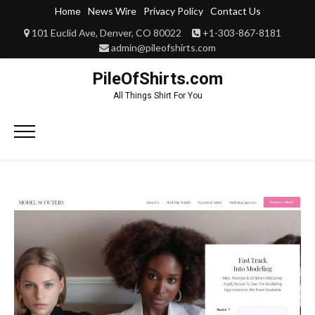
Skip
Home
News Wire
Privacy Policy
Contact Us
to
101 Euclid Ave, Denver, CO 80022
+1-303-867-8181
content
admin@pileofshirts.com
PileOfShirts.com
All Things Shirt For You
Primary
Menu