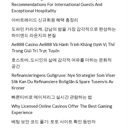
Recommendations For International Guests And
Exceptional Hospitality
아바트레이드 신규회원 혜택 총정리
도파민 카라오케, 강남의 밤을 가장 감각적으로 완성하는
하이엔드 라운지의 본질
Ae888 Casino Ae888 Và Hành Trình Khẳng Định Vị Thế
Trong Giải Trí Trực Tuyến
호스트바, 도시인의 삶에 감각적 여유를 더하는 문화적
공간
Refinansieringens Gullgruve: Nye Strategier Som Viser
Slik Kan Du Refinansiere Boliglån & Spare Tusenvis Av
Kroner
빠른티비로 메이저리그 실시간 관람하는 법
Why Licensed Online Casinos Offer The Best Gaming
Experience
베팅 보안 코드 풀기: 토토 사이트 확인 동반자