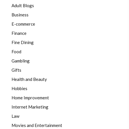
Adult Blogs
Business
E-commerce
Finance
Fine Dining
Food
Gambling
Gifts
Health and Beauty
Hobbies
Home Improvement
Internet Marketing
Law
Movies and Entertainment