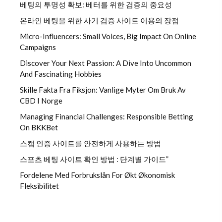
베팅의 투명성 확보: 베터를 위한 검증의 중요성
온라인 베팅을 위한 사기 검증 사이트 이용의 장점
Micro-Influencers: Small Voices, Big Impact On Online
Campaigns
Discover Your Next Passion: A Dive Into Uncommon
And Fascinating Hobbies
Skille Fakta Fra Fiksjon: Vanlige Myter Om Bruk Av
CBD I Norge
Managing Financial Challenges: Responsible Betting
On BKKBet
스캠 인증 사이트를 안전하게 사용하는 방법
스포츠 베팅 사이트 확인 방법 : 단계별 가이드”
Fordelene Med Forbrukslån For Økt Økonomisk
Fleksibilitet