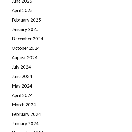
June 2025
April 2025
February 2025
January 2025
December 2024
October 2024
August 2024
July 2024
June 2024
May 2024
April 2024
March 2024
February 2024
January 2024