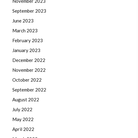
November 2023
September 2023
June 2023
March 2023
February 2023
January 2023
December 2022
November 2022
October 2022
September 2022
August 2022
July 2022
May 2022
April 2022