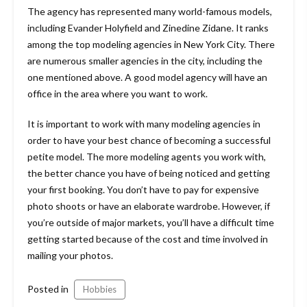
The agency has represented many world-famous models,
including Evander Holyfield and Zinedine Zidane. It ranks
among the top modeling agencies in New York City. There
are numerous smaller agencies in the city, including the
one mentioned above. A good model agency will have an
office in the area where you want to work.
It is important to work with many modeling agencies in
order to have your best chance of becoming a successful
petite model. The more modeling agents you work with,
the better chance you have of being noticed and getting
your first booking. You don’t have to pay for expensive
photo shoots or have an elaborate wardrobe. However, if
you’re outside of major markets, you’ll have a difficult time
getting started because of the cost and time involved in
mailing your photos.
Posted in
Hobbies