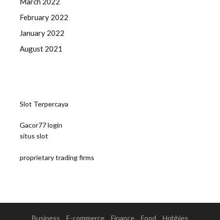
March 2022
February 2022
January 2022
August 2021
Slot Terpercaya
Gacor77 login
situs slot
proprietary trading firms
Business
E-commerce
Finance
Food
Hobbies