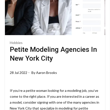
Hobbies
Petite Modeling Agencies In
New York City
28 Jul 2022
By
Aaron Brooks
If you’re a petite woman looking for a modeling job, you’ve
come to the right place. If you are interested in a career as
a model, consider signing with one of the many agencies in
New York City that specialize in modeling for petite