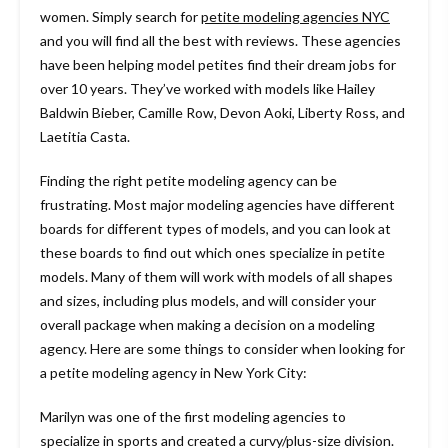
women. Simply search for
petite modeling agencies
NYC
and you will find all the best with reviews. These agencies
have been helping model petites find their dream jobs for
over 10 years. They’ve worked with models like Hailey
Baldwin Bieber, Camille Row, Devon Aoki, Liberty Ross, and
Laetitia Casta.
Finding the right petite modeling agency can be
frustrating. Most major modeling agencies have different
boards for different types of models, and you can look at
these boards to find out which ones specialize in petite
models. Many of them will work with models of all shapes
and sizes, including plus models, and will consider your
overall package when making a decision on a modeling
agency. Here are some things to consider when looking for
a petite modeling agency in New York City:
Marilyn was one of the first modeling agencies to
specialize in sports and created a curvy/plus-size division.