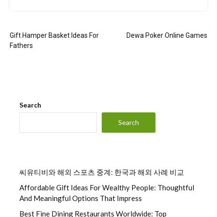
Post
Gift Hamper Basket Ideas For
Dewa Poker Online Games
navigation
Fathers
Search
Search
씨유티비와 해외 스포츠 중계: 한국과 해외 사례 비교
Affordable Gift Ideas For Wealthy People: Thoughtful
And Meaningful Options That Impress
Best Fine Dining Restaurants Worldwide: Top